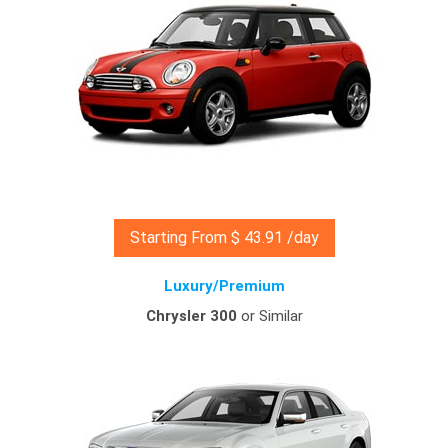
Starting From $ 43.91 /day
Luxury/Premium
Chrysler 300
or Similar