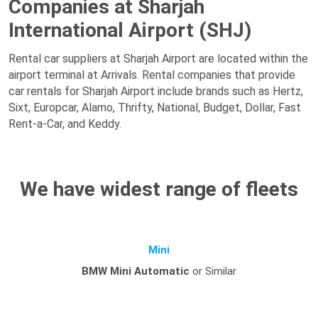
Companies at Sharjah
International Airport (SHJ)
Rental car suppliers at Sharjah Airport are located within the
airport terminal at Arrivals. Rental companies that provide
car rentals for Sharjah Airport include brands such as Hertz,
Sixt, Europcar, Alamo, Thrifty, National, Budget, Dollar, Fast
Rent-a-Car, and Keddy.
We have widest range of fleets
Mini
BMW Mini Automatic
or Similar