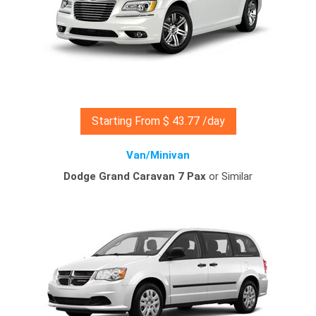
Starting From $ 43.77 /day
Van/Minivan
Dodge Grand Caravan 7 Pax
or Similar