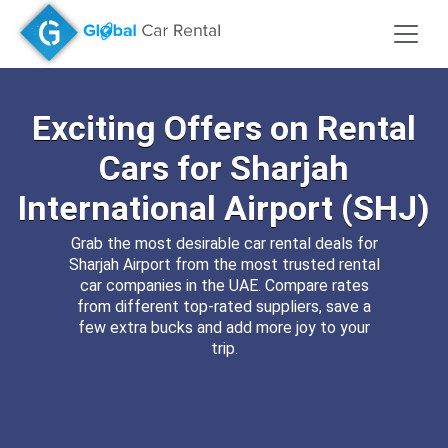
Exciting
Offers
on Rental
Cars
for
Sharjah
International Airport (SHJ)
Grab the most desirable car rental deals for
Sharjah Airport from the most trusted rental
car companies in the UAE. Compare rates
from different top-rated suppliers, save a
few extra bucks and add more joy to your
trip.