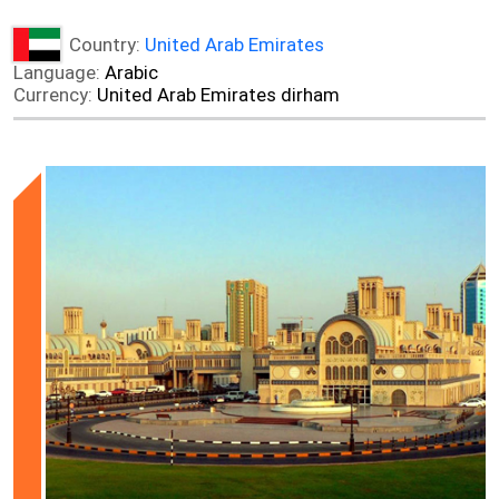
Country:
United Arab Emirates
Language:
Arabic
Currency:
United Arab Emirates dirham