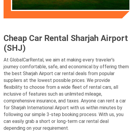
Cheap Car Rental Sharjah Airport
(SHJ)
At GlobalCarRental, we aim at making every traveler’s
journey comfortable, safe, and economical by offering them
the best Sharjah Airport car rental deals from popular
suppliers at the lowest possible prices. We provide
flexibility to choose from a wide fleet of rental cars, all
inclusive of features such as unlimited mileage,
comprehensive insurance, and taxes. Anyone can rent a car
for Sharjah International Airport with us within minutes by
following our simple 3-step booking process. With us, you
can easily grab a short or long-term car rental deal
depending on your requirement.