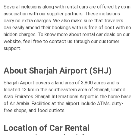
Several inclusions along with rental cars are offered by us in
association with our supplier partners. These inclusions
carry no extra charges. We also make sure that travelers
can easily amend their bookings with us free of cost with no
hidden charges. To know more about rental car deals on our
website, feel free to contact us through our customer
support.
About Sharjah Airport (SHJ)
Sharjah Airport covers a land area of 3,800 acres and is
located 13 km in the southeastern area of Sharjah, United
Arab Emirates. Sharjah International Airport is the home base
of Air Arabia. Facilities at the airport include ATMs, duty-
free shops, and food outlets.
Location of Car Rental