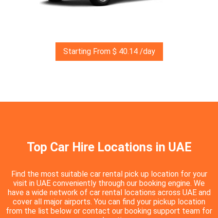
Starting From $ 40.14 /day
Top Car Hire Locations in UAE
Find the most suitable car rental pick up location for your
visit in UAE conveniently through our booking engine. We
have a wide network of car rental locations across UAE and
cover all major airports. You can find your pickup location
from the list below or contact our booking support team for