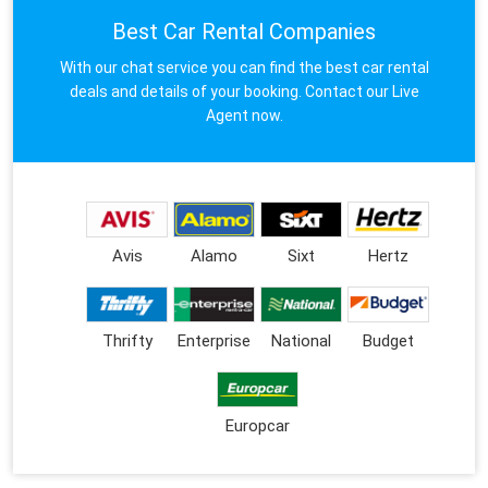
Best Car Rental Companies
With our chat service you can find the best car rental
deals and details of your booking. Contact our Live
Agent now.
Avis
Alamo
Sixt
Hertz
Thrifty
Enterprise
National
Budget
Europcar