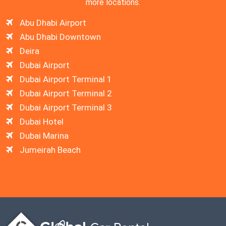
more locations.
Abu Dhabi Airport
Abu Dhabi Downtown
Deira
Dubai Airport
Dubai Airport Terminal 1
Dubai Airport Terminal 2
Dubai Airport Terminal 3
Dubai Hotel
Dubai Marina
Jumeirah Beach