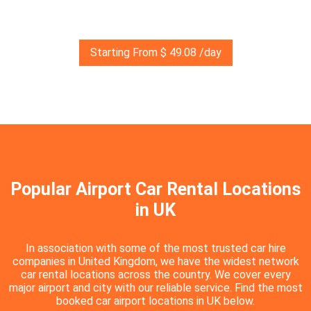
Starting From $ 49.08 /day
Popular Airport Car Rental Locations
in UK
In association with some of the most trusted car hire
companies in United Kingdom, we have the widest network
car rental locations across the country. We cover every
major airport and city with our reliable service. Find the most
booked car airport locations in UK below.