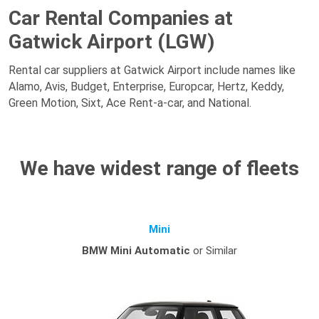
Car Rental Companies at
Gatwick Airport (LGW)
Rental car suppliers at Gatwick Airport include names like
Alamo, Avis, Budget, Enterprise, Europcar, Hertz, Keddy,
Green Motion, Sixt, Ace Rent-a-car, and National.
We have widest range of fleets
Mini
BMW Mini Automatic
or Similar