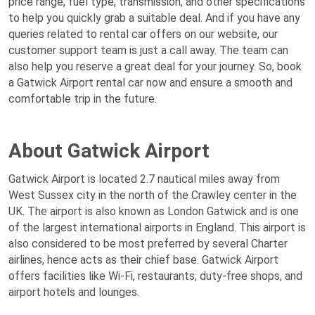
price range, fuel type, transmission, and other specifications
to help you quickly grab a suitable deal. And if you have any
queries related to rental car offers on our website, our
customer support team is just a call away. The team can
also help you reserve a great deal for your journey. So, book
a Gatwick Airport rental car now and ensure a smooth and
comfortable trip in the future.
About Gatwick Airport
Gatwick Airport is located 2.7 nautical miles away from
West Sussex city in the north of the Crawley center in the
UK. The airport is also known as London Gatwick and is one
of the largest international airports in England. This airport is
also considered to be most preferred by several Charter
airlines, hence acts as their chief base. Gatwick Airport
offers facilities like Wi-Fi, restaurants, duty-free shops, and
airport hotels and lounges.