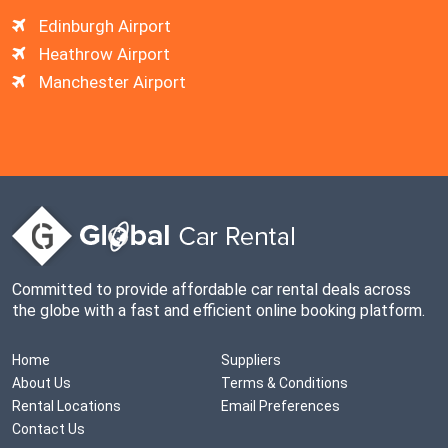
Edinburgh Airport
Heathrow Airport
Manchester Airport
Committed to provide affordable car rental deals across
the globe with a fast and efficient online booking platform.
Home
Suppliers
About Us
Terms & Conditions
Rental Locations
Email Preferences
Contact Us