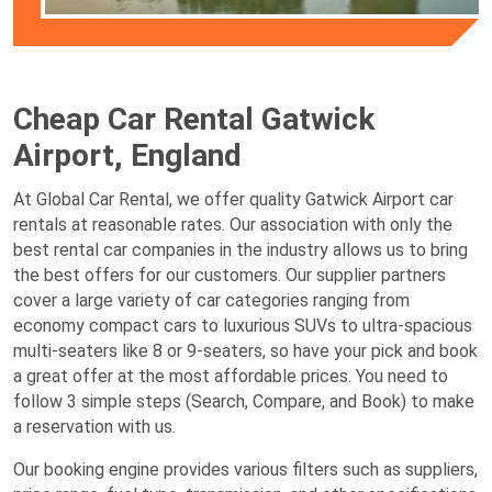
Cheap Car Rental Gatwick
Airport, England
At Global Car Rental, we offer quality Gatwick Airport car
rentals at reasonable rates. Our association with only the
best rental car companies in the industry allows us to bring
the best offers for our customers. Our supplier partners
cover a large variety of car categories ranging from
economy compact cars to luxurious SUVs to ultra-spacious
multi-seaters like 8 or 9-seaters, so have your pick and book
a great offer at the most affordable prices. You need to
follow 3 simple steps (Search, Compare, and Book) to make
a reservation with us.
Our booking engine provides various filters such as suppliers,