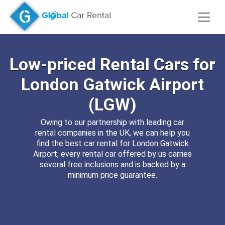
Low-priced
Rental Cars for
London Gatwick Airport
(LGW)
Owing to our partnership with leading car
rental companies in the UK, we can help you
find the best car rental for London Gatwick
Airport; every rental car offered by us carries
several free inclusions and is backed by a
minimum price guarantee.