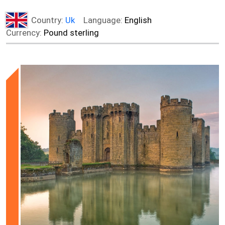
Country:
Uk
Language:
English
Currency:
Pound sterling