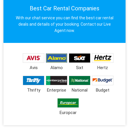
Best Car Rental Companies
With our chat service you can find the best car rental
deals and details of your booking. Contact our Live
Agent now.
Avis
Alamo
Sixt
Hertz
Thrifty
Enterprise
National
Budget
Europcar