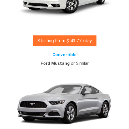
Starting From $ 43.77 /day
Convertible
Ford Mustang
or Similar