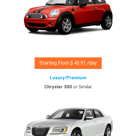
Starting From $ 43.91 /day
Luxury/Premium
Chrysler 300
or Similar