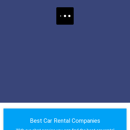
Best Car Rental Companies