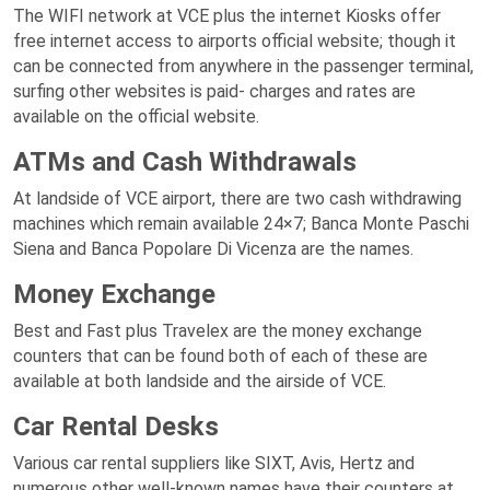
The WIFI network at VCE plus the internet Kiosks offer
free internet access to airports official website; though it
can be connected from anywhere in the passenger terminal,
surfing other websites is paid- charges and rates are
available on the official website.
ATMs and Cash Withdrawals
At landside of VCE airport, there are two cash withdrawing
machines which remain available 24×7; Banca Monte Paschi
Siena and Banca Popolare Di Vicenza are the names.
Money Exchange
Best and Fast plus Travelex are the money exchange
counters that can be found both of each of these are
available at both landside and the airside of VCE.
Car Rental Desks
Various car rental suppliers like SIXT, Avis, Hertz and
numerous other well-known names have their counters at