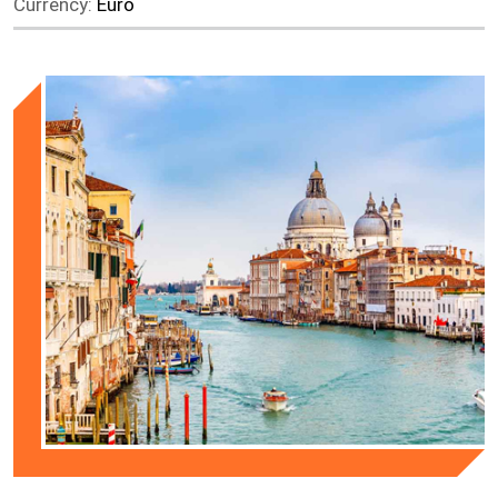
Currency:
Euro