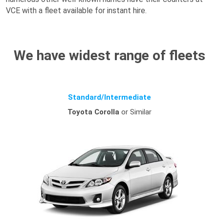
VCE with a fleet available for instant hire.
We have widest range of fleets
Standard/Intermediate
Toyota Corolla
or Similar