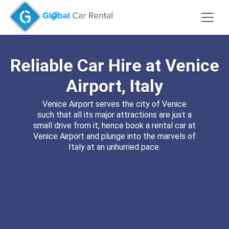
Reliable
Car Hire
at
Venice
Airport, Italy
Venice Airport serves the city of Venice
such that all its major attractions are just a
small drive from it, hence book a rental car at
Venice Airport and plunge into the marvels of
Italy at an unhurried pace.