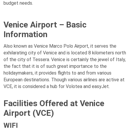
budget needs.
Venice Airport – Basic
Information
Also known as Venice Marco Polo Airport, it serves the
exhilarating city of Venice and is located 8 kilometers north
of the city of Tessera. Venice is certainly the jewel of Italy,
the fact that it is of such great importance to the
holidaymakers, it provides flights to and from various
European destinations. Though various airlines are active at
VCE, it is considered a hub for Volotea and easyJet.
Facilities Offered at Venice
Airport (VCE)
WIFI