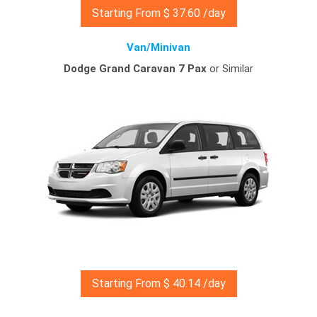
Starting From $ 37.60 /day
Van/Minivan
Dodge Grand Caravan 7 Pax
or Similar
Starting From $ 40.14 /day