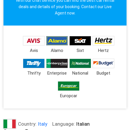
With our chat service you can find the best car rental
deals and details of your booking. Contact our Live
Agent now.
Avis
Alamo
Sixt
Hertz
Thrifty
Enterprise
National
Budget
Europcar
Country:
Italy
Language:
Italian