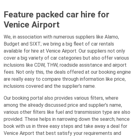
Feature packed car hire for
Venice Airport
We, in association with numerous suppliers like Alamo,
Budget and SIXT; we bring a big fleet of car rentals
available for hire at Venice Airport. Our suppliers not only
cover a big variety of car categories but also offer various
inclusions like CDW, THW, roadside assistance and airport
fees. Not only this, the deals offered at our booking engine
are really easy to compare through information like price,
inclusions covered and the supplier’s name.
Our booking portal also provides various filters, where
among the already discussed price and supplier’s name,
various other filters like fuel and transmission type are also
provided. These helps in narrowing down the search; hence
book with us in three easy steps and take away a deal for
Venice Airport that best satisfy your requirements and