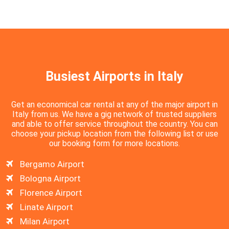
Busiest Airports in Italy
Get an economical car rental at any of the major airport in
Italy from us. We have a gig network of trusted suppliers
and able to offer service throughout the country. You can
choose your pickup location from the following list or use
our booking form for more locations.
Bergamo Airport
Bologna Airport
Florence Airport
Linate Airport
Milan Airport