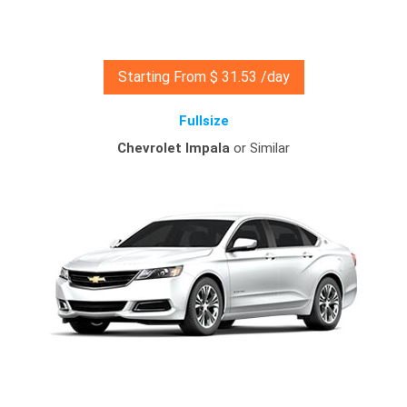
Starting From $ 31.53 /day
Fullsize
Chevrolet Impala
or Similar