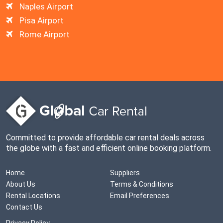
Naples Airport
Pisa Airport
Rome Airport
Committed to provide affordable car rental deals across
the globe with a fast and efficient online booking platform.
Home
Suppliers
About Us
Terms & Conditions
Rental Locations
Email Preferences
Contact Us