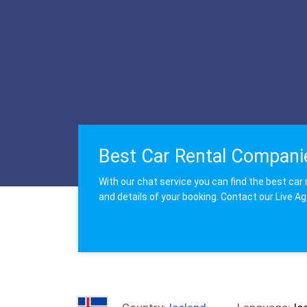
Best Car Rental Compani
With our chat service you can find the best car 
and details of your booking. Contact our Live A