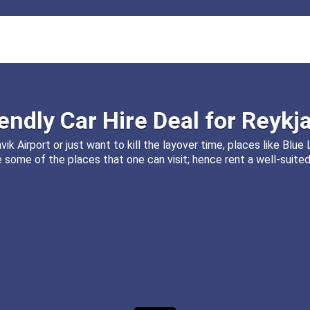
iendly
Car Hire
Deal for
Reykja
ik Airport or just want to kill the layover time, places like Blu
some of the places that one can visit; hence rent a well-suited