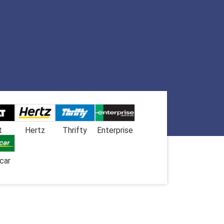
t
Hertz
Thrifty
Enterprise
car