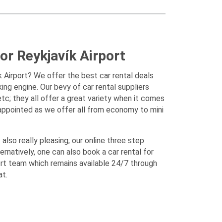
or Reykjavík Airport
ík Airport? We offer the best car rental deals
king engine. Our bevy of car rental suppliers
tc; they all offer a great variety when it comes
sappointed as we offer all from economy to mini
also really pleasing; our online three step
ernatively, one can also book a car rental for
ort team which remains available 24/7 through
at.