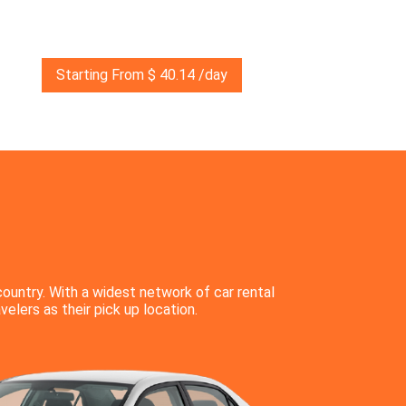
Starting From $ 40.14 /day
country. With a widest network of car rental
velers as their pick up location.