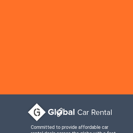
Committed to provide affordable car