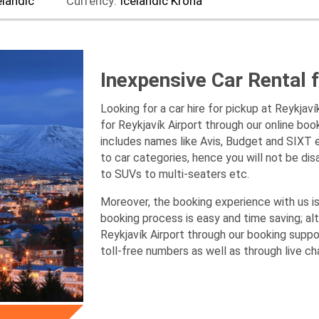
elandic
Currency:
Icelandic Krona
Inexpensive Car Rental f
Looking for a car hire for pickup at Reykjav
for Reykjavík Airport through our online boo
includes names like Avis, Budget and SIXT e
to car categories, hence you will not be di
to SUVs to multi-seaters etc.
Moreover, the booking experience with us is 
booking process is easy and time saving; alt
Reykjavík Airport through our booking supp
toll-free numbers as well as through live ch