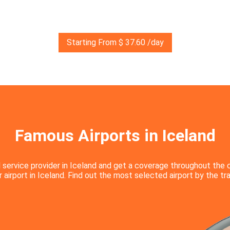
Starting From $ 37.60 /day
Famous Airports in Iceland
 service provider in Iceland and get a coverage throughout the 
airport in Iceland. Find out the most selected airport by the tra