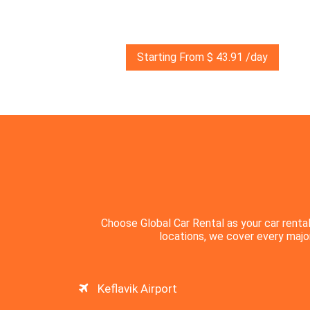
Starting From $ 43.91 /day
Choose Global Car Rental as your car rental
locations, we cover every major 
Keflavik Airport