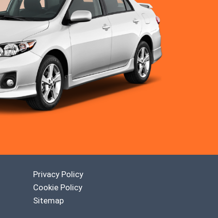
Privacy Policy
Cookie Policy
Sitemap