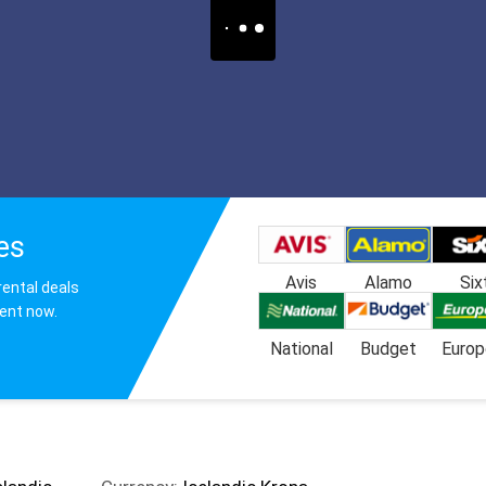
es
Avis
Alamo
Six
rental deals
gent now.
National
Budget
Europ