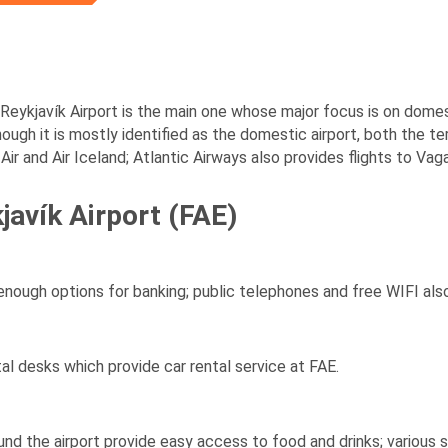
, Reykjavík Airport is the main one whose major focus is on domest
hough it is mostly identified as the domestic airport, both the te
Air and Air Iceland; Atlantic Airways also provides flights to Vag
kjavík Airport (FAE)
ugh options for banking; public telephones and free WIFI also
al desks which provide car rental service at FAE.
d the airport provide easy access to food and drinks; various 