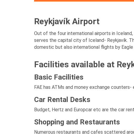
Reykjavík Airport
Out of the four international airports in Iceland
serves the capital city of Iceland- Reykjavík. T
domestic but also international flights by Eagle 
Facilities available at Rey
Basic Facilities
FAE has ATMs and money exchange counters- eno
Car Rental Desks
Budget, Hertz and Europcar etc are the car rent
Shopping and Restaurants
Numerous restaurants and cafes scattered aroun