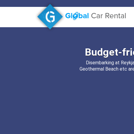
Budget-fr
Disembarking at Reykjav
Geothermal Beach etc are 