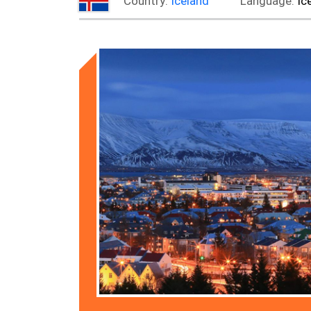
Country:
Iceland
Language:
Ic