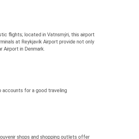
ic flights; located in Vatnsmýri, this airport
rminals at Reykjavík Airport provide not only
ar Airport in Denmark.
 accounts for a good traveling
souvenir shops and shopping outlets offer