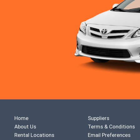
Home
Suppliers
About Us
Terms & Conditions
Rental Locations
Email Preferences