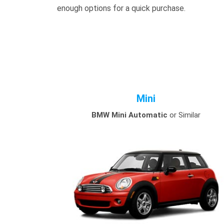
enough options for a quick purchase.
Mini
BMW Mini Automatic
or Similar