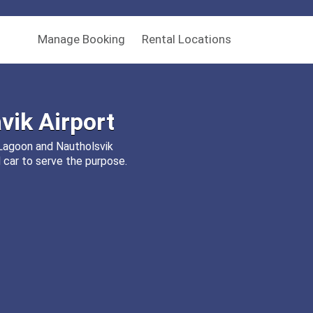
Manage Booking
Rental Locations
vik Airport
e Lagoon and Nautholsvik
 car to serve the purpose.