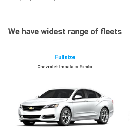
We have widest range of fleets
Fullsize
Chevrolet Impala
or Similar