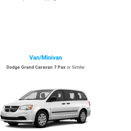
Van/Minivan
Dodge Grand Caravan 7 Pax
or Similar