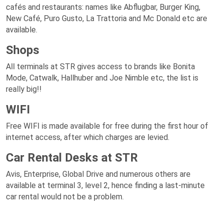
cafés and restaurants: names like Abflugbar, Burger King,
New Café, Puro Gusto, La Trattoria and Mc Donald etc are
available.
Shops
All terminals at STR gives access to brands like Bonita
Mode, Catwalk, Hallhuber and Joe Nimble etc, the list is
really big!!
WIFI
Free WIFI is made available for free during the first hour of
internet access, after which charges are levied.
Car Rental Desks at STR
Avis, Enterprise, Global Drive and numerous others are
available at terminal 3, level 2, hence finding a last-minute
car rental would not be a problem.