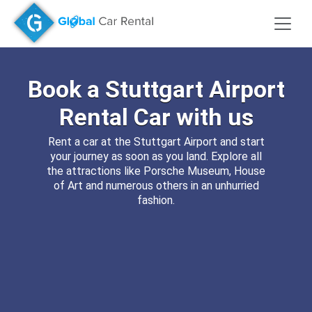
Book a
Stuttgart Airport
Rental Car
with us
Rent a car at the Stuttgart Airport and start
your journey as soon as you land. Explore all
the attractions like Porsche Museum, House
of Art and numerous others in an unhurried
fashion.