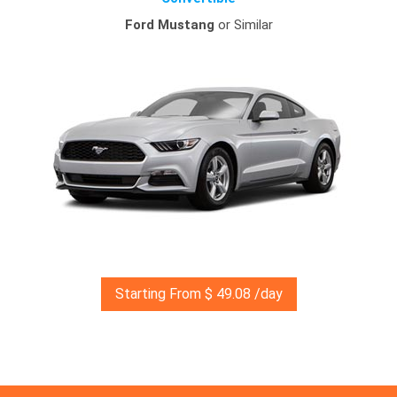
Ford Mustang
or Similar
Starting From $ 49.08 /day