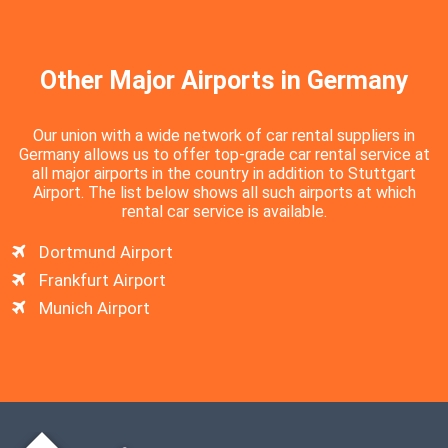
Other Major Airports in Germany
Our union with a wide network of car rental suppliers in
Germany allows us to offer top-grade car rental service at
all major airports in the country in addition to Stuttgart
Airport. The list below shows all such airports at which
rental car service is available.
Dortmund Airport
Frankfurt Airport
Munich Airport