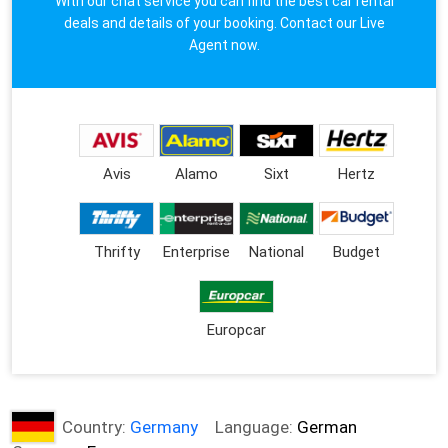
With our chat service you can find the best car rental
deals and details of your booking. Contact our Live
Agent now.
Avis
Alamo
Sixt
Hertz
Thrifty
Enterprise
National
Budget
Europcar
Country:
Germany
Language:
German