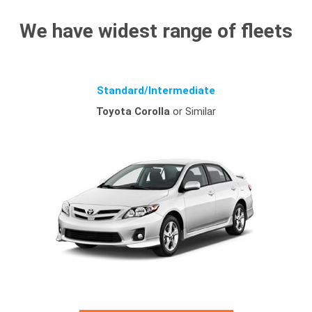
We have widest range of fleets
Standard/Intermediate
Toyota Corolla
or Similar