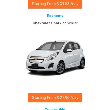
Starting From $ 31.53 /day
Economy
Chevrolet Spark
or Similar
Starting From $ 27.96 /day
Convertible