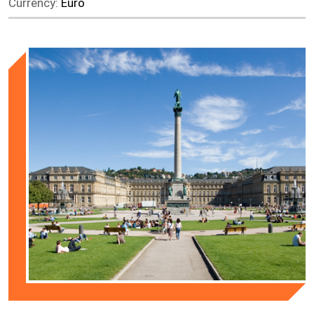
Currency:
Euro