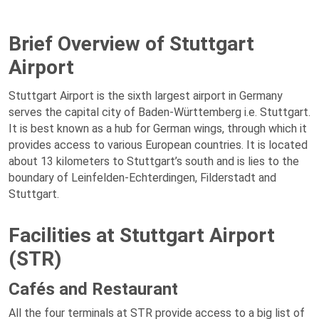
Brief Overview of Stuttgart
Airport
Stuttgart Airport is the sixth largest airport in Germany
serves the capital city of Baden-Württemberg i.e. Stuttgart.
It is best known as a hub for German wings, through which it
provides access to various European countries. It is located
about 13 kilometers to Stuttgart’s south and is lies to the
boundary of Leinfelden-Echterdingen, Filderstadt and
Stuttgart.
Facilities at Stuttgart Airport
(STR)
Cafés and Restaurant
All the four terminals at STR provide access to a big list of