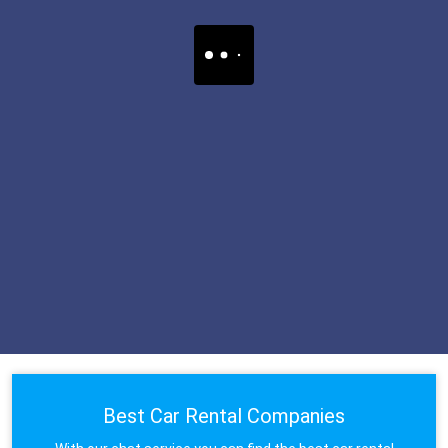
Best Car Rental Companies