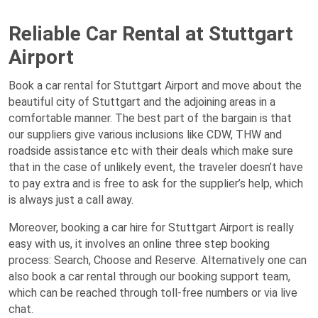
Reliable Car Rental at Stuttgart
Airport
Book a car rental for Stuttgart Airport and move about the
beautiful city of Stuttgart and the adjoining areas in a
comfortable manner. The best part of the bargain is that
our suppliers give various inclusions like CDW, THW and
roadside assistance etc with their deals which make sure
that in the case of unlikely event, the traveler doesn’t have
to pay extra and is free to ask for the supplier’s help, which
is always just a call away.
Moreover, booking a car hire for Stuttgart Airport is really
easy with us, it involves an online three step booking
process: Search, Choose and Reserve. Alternatively one can
also book a car rental through our booking support team,
which can be reached through toll-free numbers or via live
chat.