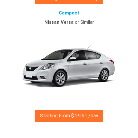
Compact
Nissan Versa
or Similar
Starting From $ 29.51 /day