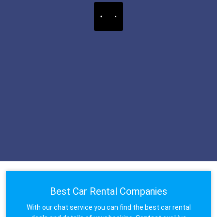
Best Car Rental Companies
With our chat service you can find the best car rental