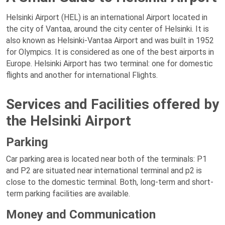
Helsinki Airport (HEL) is an international Airport located in
the city of Vantaa, around the city center of Helsinki. It is
also known as Helsinki-Vantaa Airport and was built in 1952
for Olympics. It is considered as one of the best airports in
Europe. Helsinki Airport has two terminal: one for domestic
flights and another for international Flights.
Services and Facilities offered by
the Helsinki Airport
Parking
Car parking area is located near both of the terminals: P1
and P2 are situated near international terminal and p2 is
close to the domestic terminal. Both, long-term and short-
term parking facilities are available.
Money and Communication