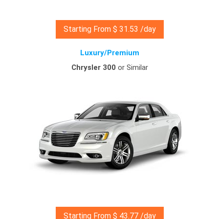
Starting From $ 31.53 /day
Luxury/Premium
Chrysler 300
or Similar
Starting From $ 43.77 /day