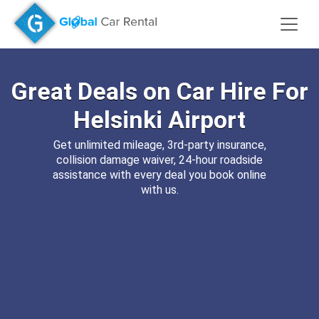
Great Deals on
Car Hire
For
Helsinki Airport
Get unlimited mileage, 3rd-party insurance,
collision damage waiver, 24-hour roadside
assistance with every deal you book online
with us.