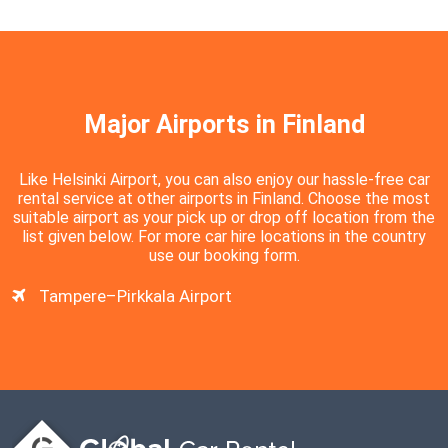
Major Airports in Finland
Like Helsinki Airport, you can also enjoy our hassle-free car
rental service at other airports in Finland. Choose the most
suitable airport as your pick up or drop off location from the
list given below. For more car hire locations in the country
use our booking form.
Tampere–Pirkkala Airport