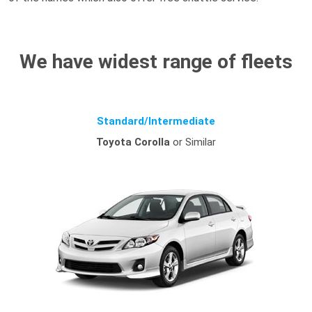
We have widest range of fleets
Standard/Intermediate
Toyota Corolla
or Similar