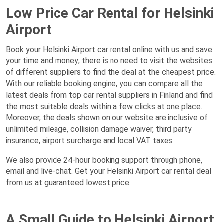
Low Price Car Rental for Helsinki
Airport
Book your Helsinki Airport car rental online with us and save
your time and money; there is no need to visit the websites
of different suppliers to find the deal at the cheapest price.
With our reliable booking engine, you can compare all the
latest deals from top car rental suppliers in Finland and find
the most suitable deals within a few clicks at one place.
Moreover, the deals shown on our website are inclusive of
unlimited mileage, collision damage waiver, third party
insurance, airport surcharge and local VAT taxes.
We also provide 24-hour booking support through phone,
email and live-chat. Get your Helsinki Airport car rental deal
from us at guaranteed lowest price.
A Small Guide to Helsinki Airport