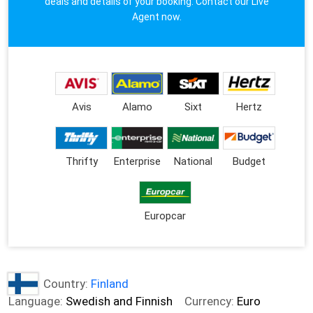
deals and details of your booking. Contact our Live
Agent now.
Avis
Alamo
Sixt
Hertz
Thrifty
Enterprise
National
Budget
Europcar
Country:
Finland
Language:
Swedish and Finnish
Currency:
Euro