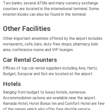
Two banks, several ATMs and many currency exchange
counters are located in the international terminal. Some
internet kiosks can also be found in the terminal.
Other Facilities
Other important amenities offered by the airport includes
restaurants, cafe, bars, duty-free shops, pharmacy, kids
area, conference rooms and VIP lounges.
Car Rental Counters
Offices of top car rental suppliers including Avis, Hertz,
Budget, Europcar and Sixt are located at the airport.
Hotels
Ranging from budget to luxury hotels, numerous
Accommodation options are available near the airport.
Ramada Hotel, Hotel Bonus Inn and Comfort Hotel are few
of the names which also offer free shuttle service.